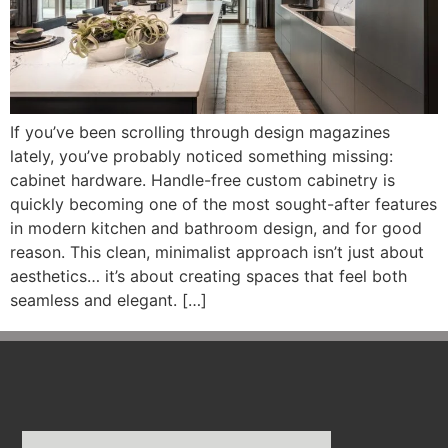
If you’ve been scrolling through design magazines
lately, you’ve probably noticed something missing:
cabinet hardware. Handle-free custom cabinetry is
quickly becoming one of the most sought-after features
in modern kitchen and bathroom design, and for good
reason. This clean, minimalist approach isn’t just about
aesthetics… it’s about creating spaces that feel both
seamless and elegant. […]