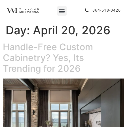
864-518-0426
Day:
April 20, 2026
Handle-Free Custom
Cabinetry? Yes, Its
Trending for 2026