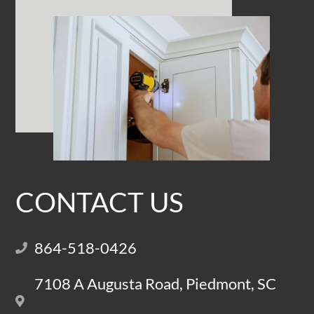
CONTACT US
864-518-0426
7108 A Augusta Road, Piedmont, SC