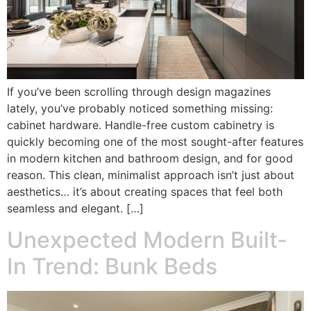
If you’ve been scrolling through design magazines
lately, you’ve probably noticed something missing:
cabinet hardware. Handle-free custom cabinetry is
quickly becoming one of the most sought-after features
in modern kitchen and bathroom design, and for good
reason. This clean, minimalist approach isn’t just about
aesthetics… it’s about creating spaces that feel both
seamless and elegant. […]
Unexpected Modern Built-
In Trend: Bunk Beds