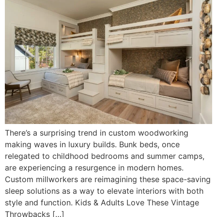
There’s a surprising trend in custom woodworking
making waves in luxury builds. Bunk beds, once
relegated to childhood bedrooms and summer camps,
are experiencing a resurgence in modern homes.
Custom millworkers are reimagining these space-saving
sleep solutions as a way to elevate interiors with both
style and function. Kids & Adults Love These Vintage
Throwbacks […]