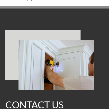
CONTACT US