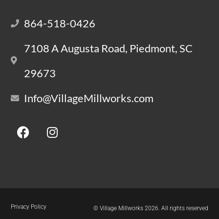
864-518-0426
7108 A Augusta Road, Piedmont, SC
29673
Info@VillageMillworks.com
Privacy Policy
© Village Millworks 2026. All rights reserved