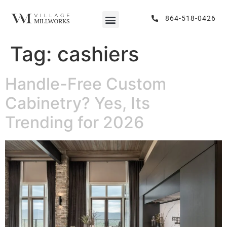
864-518-0426
Tag:
cashiers
Handle-Free Custom
Cabinetry? Yes, Its
Trending for 2026