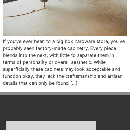
If you’ve ever been to a big box hardware store, you’ve
probably seen factory-made cabinetry. Every piece
blends into the next, with little to separate them in
terms of personality or overall aesthetic. While
superficially these cabinets may look acceptable and
function okay, they lack the craftsmanship and artisan
details that can only be found […]