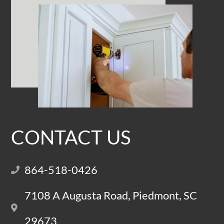
CONTACT US
864-518-0426
7108 A Augusta Road, Piedmont, SC
29673