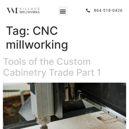
864-518-0426
Tag:
CNC
millworking
Tools of the Custom
Cabinetry Trade Part 1