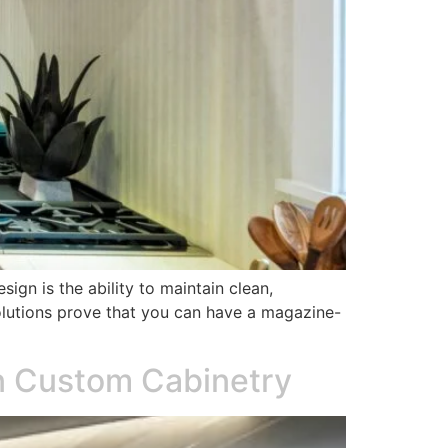
ign is the ability to maintain clean,
olutions prove that you can have a magazine-
in Custom Cabinetry