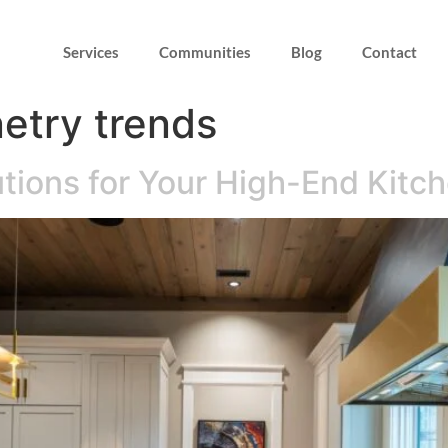
Services
Communities
Blog
Contact
etry trends
tions for Your High-End Kitc