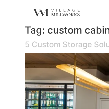
Tag:
custom cabin
5 Custom Storage Solu