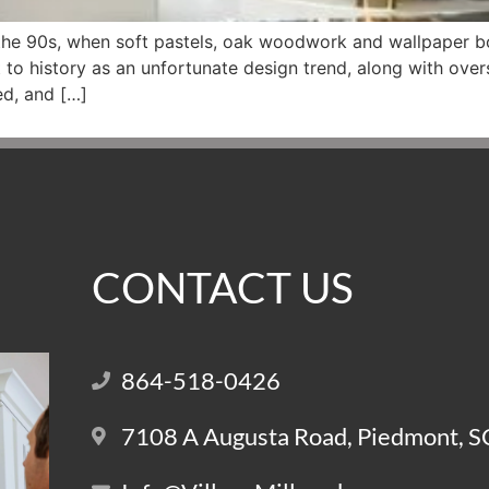
he 90s, when soft pastels, oak woodwork and wallpaper b
t to history as an unfortunate design trend, along with over
ted, and […]
CONTACT US
864-518-0426
7108 A Augusta Road, Piedmont, 