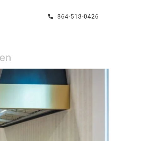
864-518-0426
hen