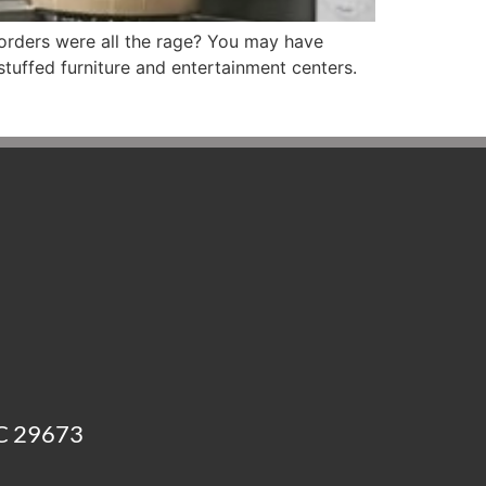
orders were all the rage? You may have
stuffed furniture and entertainment centers.
SC 29673