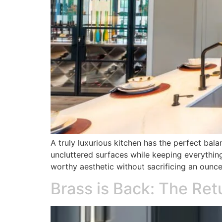
A truly luxurious kitchen has the perfect bala
uncluttered surfaces while keeping everythin
worthy aesthetic without sacrificing an oun
Brass is Back: The Re