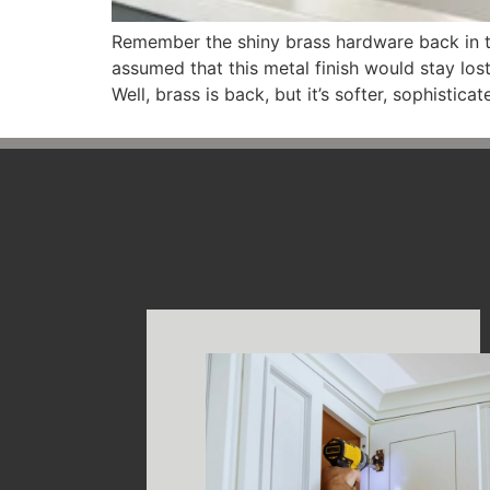
Remember the shiny brass hardware back in t
assumed that this metal finish would stay los
Well, brass is back, but it’s softer, sophistica