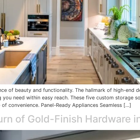
nce of beauty and functionality. The hallmark of high-end des
g you need within easy reach. These five custom storage s
ce of convenience. Panel-Ready Appliances Seamless […]
turn of Gold-Finish Hardware 