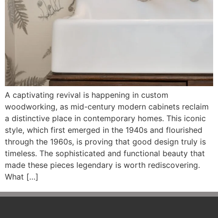
A captivating revival is happening in custom
woodworking, as mid-century modern cabinets reclaim
a distinctive place in contemporary homes. This iconic
style, which first emerged in the 1940s and flourished
through the 1960s, is proving that good design truly is
timeless. The sophisticated and functional beauty that
made these pieces legendary is worth rediscovering.
What […]