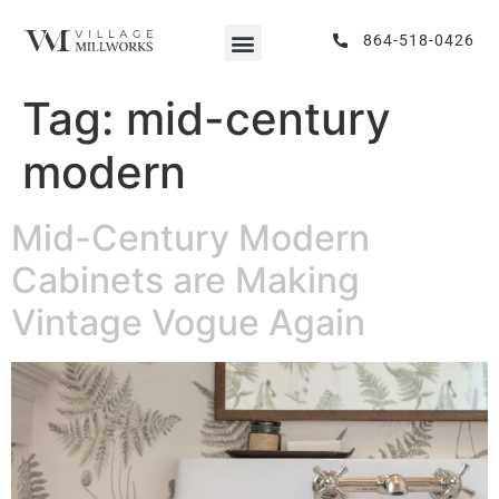
864-518-0426
Tag:
mid-century
modern
Mid-Century Modern
Cabinets are Making
Vintage Vogue Again