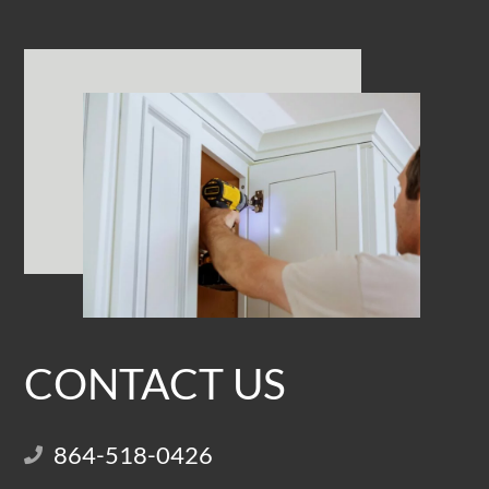
CONTACT US
864-518-0426